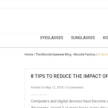
EYEGLASSES
SUNGLASSES
KI
Home
/
The Binocle Eyewear Blog - Binocle Factory
/
8 Tips 
8 TIPS TO REDUCE THE IMPACT OF
Posted On May 12, 2018
/ 3 Comments
Computers and digital devices have become a pa
Americans, spend 2 or more hours every day u