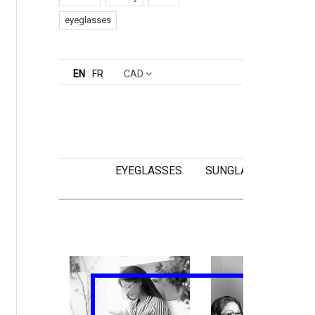
eyeglasses
EN
FR
CAD
EYEGLASSES
SUNGLASSES
KI