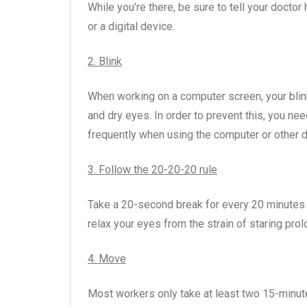
While you’re there, be sure to tell your doct
or a digital device.
2. Blink
When working on a computer screen, your blinki
and dry eyes. In order to prevent this, you ne
frequently when using the computer or other d
3. Follow the 20-20-20 rule
Take a 20-second break for every 20 minutes a
relax your eyes from the strain of staring pro
4. Move
Most workers only take at least two 15-minute