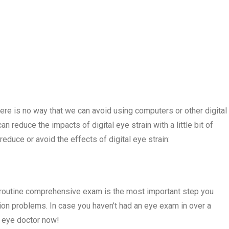
re is no way that we can avoid using computers or other digital
 reduce the impacts of digital eye strain with a little bit of
reduce or avoid the effects of digital eye strain:
a routine comprehensive exam is the most important step you
ion problems. In case you haven’t had an eye exam in over a
n eye doctor now!