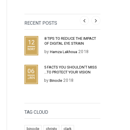
RECENT POSTS
E THE IMPACT
WHAT IS THE DIFFERENCE
TIPS
03
14
TRAIN
BETWEEN HIPSTER GLASSES
EYES
AND NERD GLASSES ?
JAN
DEC
2018
by
ua
B
by
2018
Binocle
ULDN’T MISS
CHRI
29
BENEFITS OF UTILIZING BLUE
UR VISION
TO B
14
LIGHT DIGITAL SECURITY
JUL
by
B
EYEWEAR
DEC
by
2017
Binocle
TAG CLOUD
binocle
christy
clark