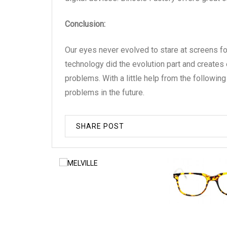
Conclusion:
Our eyes never evolved to stare at screens f
technology did the evolution part and creates 
problems. With a little help from the followin
problems in the future.
SHARE POST