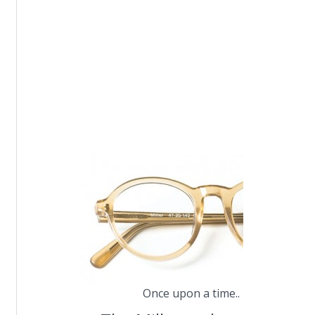
Once upon a time.. MILLER