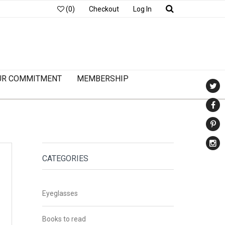
(0)
Checkout
Log In
UR COMMITMENT
MEMBERSHIP
CATEGORIES
Eyeglasses
Books to read