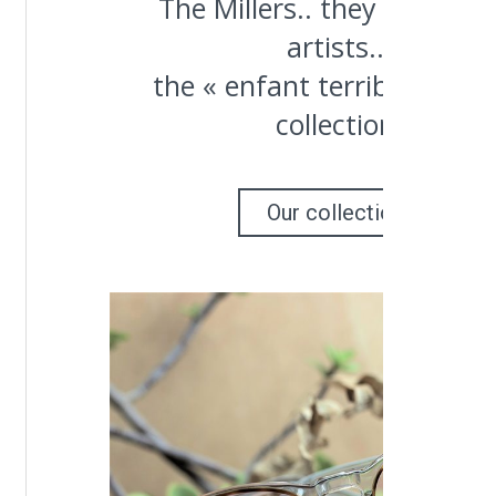
The Millers.. they were bo
artists..
the « enfant terrible » of o
collection
Our collection