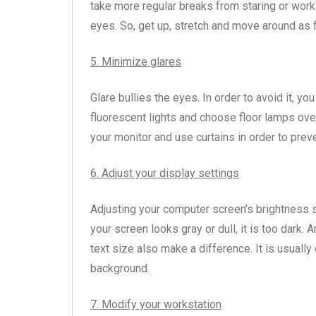
take more regular breaks from staring or worki
eyes. So, get up, stretch and move around as 
5. Minimize glares
Glare bullies the eyes. In order to avoid it, 
fluorescent lights and choose floor lamps over
your monitor and use curtains in order to prev
6. Adjust your display settings
Adjusting your computer screen’s brightness so
your screen looks gray or dull, it is too dark. An
text size also make a difference. It is usually 
background.
7. Modify your workstation