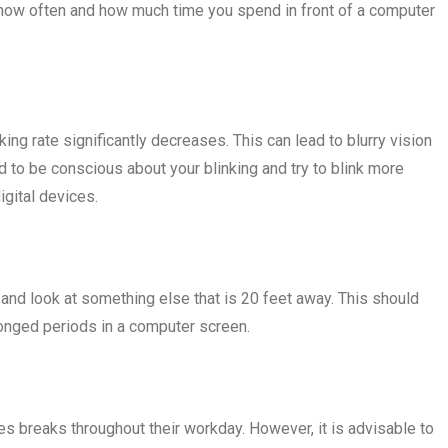
or how often and how much time you spend in front of a computer
ng rate significantly decreases. This can lead to blurry vision
ed to be conscious about your blinking and try to blink more
igital devices.
nd look at something else that is 20 feet away. This should
longed periods in a computer screen.
s breaks throughout their workday. However, it is advisable to