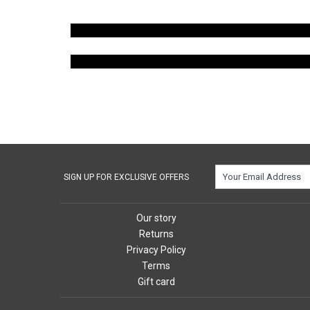
SIGN UP FOR EXCLUSIVE OFFERS
Our story
Returns
Privacy Policy
Terms
Gift card