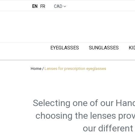
EN
FR
CAD
EYEGLASSES
SUNGLASSES
KI
Home
/
Lenses for prescription eyeglasses
Selecting one of our Hand
choosing the lenses prov
our different