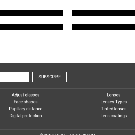
TYPES OF LENSES
LENS COATING
SUBSCRIBE
Adjust glasses
Lenses
Face shapes
Lenses Types
Pupillary distance
Tinted lenses
Digital protection
Lens coatings