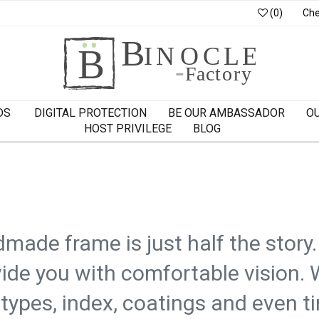
(0)
Che
DS
DIGITAL PROTECTION
BE OUR AMBASSADOR
O
HOST PRIVILEGE
BLOG
made frame is just half the story
ide you with comfortable vision. 
 types, index, coatings and even ti