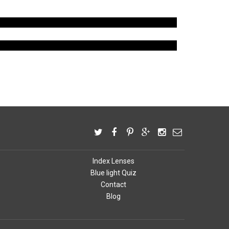
LENS TINT
INDEX LENS
Index Lenses
Blue light Quiz
Contact
Blog