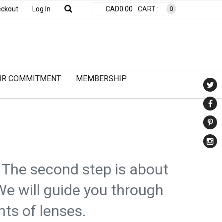
ckout
Log In
CAD0.00
CART :
0
UR COMMITMENT
MEMBERSHIP
. The second step is about
We will guide you through
nts of lenses.