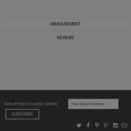
MEASUREMENT
REVIEWS
SIGN UP FOR EXCLUSIVE OFFERS
SUBSCRIBE