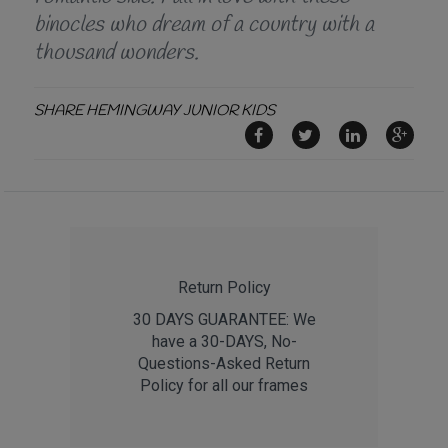
binocles who dream of a country with a
thousand wonders.
SHARE HEMINGWAY JUNIOR KIDS
Return Policy
30 DAYS GUARANTEE: We
have a 30-DAYS, No-
Questions-Asked Return
Policy for all our frames