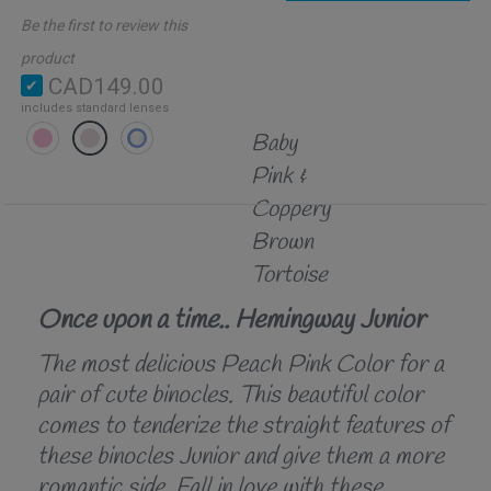
Be the first to review this
product
CAD149.00
includes standard lenses
Baby
Pink &
Coppery
Brown
Tortoise
Once upon a time.. Hemingway Junior
The most delicious Peach Pink Color for a
pair of cute binocles. This beautiful color
comes to tenderize the straight features of
these binocles Junior and give them a more
romantic side. Fall in love with these