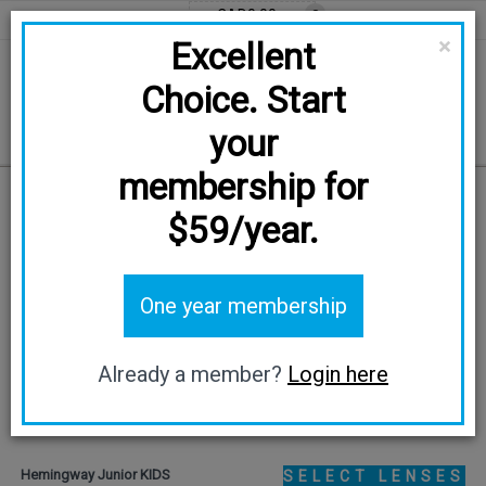
CAD0.00
0
EN
FR
CAD
×
Excellent
Choice. Start
your
membership for
Home
/
KIDS
/
Hemingway Junior
$59/year.
One year membership
Already a member?
Login here
Hemingway Junior KIDS
SELECT LENSES