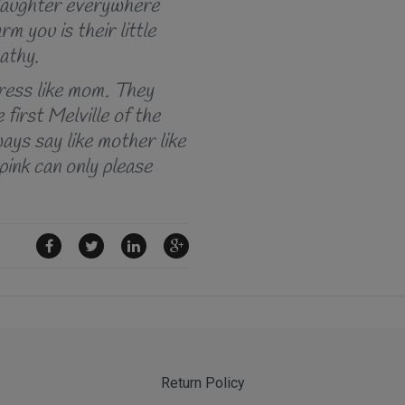
r laughter everywhere
rm you is their little
pathy.
dress like mom. They
 first Melville of the
ways say like mother like
 pink can only please
Return Policy