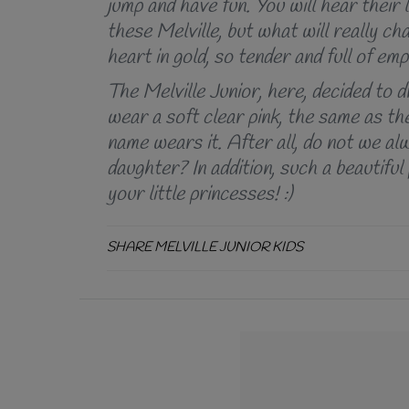
jump and have fun. You will hear thei
these Melville, but what will really cha
heart in gold, so tender and full of em
The Melville Junior, here, decided to 
wear a soft clear pink, the same as the
name wears it. After all, do not we al
daughter? In addition, such a beautiful
your little princesses! :)
SHARE MELVILLE JUNIOR KIDS