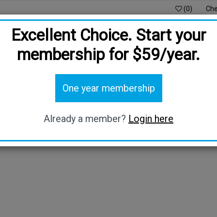
(0)
Che
Excellent Choice. Start your
membership for $59/year.
DS
DIGITAL PROTECTION
BE OUR AMBASSADOR
O
One year membership
HOST PRIVILEGE
BLOG
Already a member?
Login here