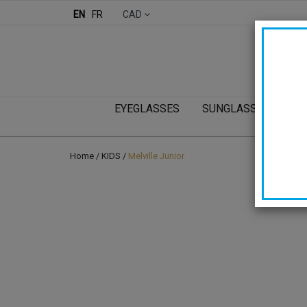
EN
FR
CAD
EYEGLASSES
SUNGLASSES
KI
Home
/
KIDS
/
Melville Junior