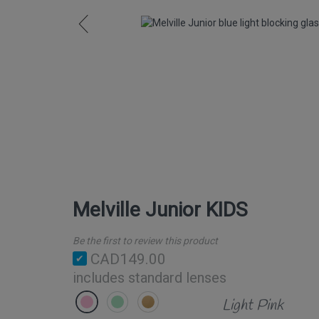
Melville Junior KIDS
Be the first to review this product
CAD149.00
includes standard lenses
Light Pink