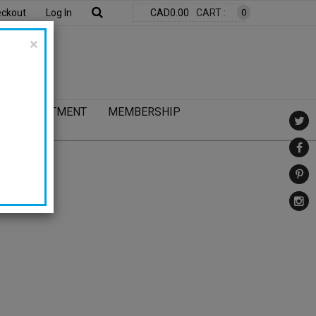
ckout
Log In
CAD0.00
CART :
0
×
UR COMMITMENT
MEMBERSHIP