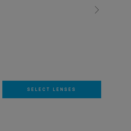
SELECT LENSES