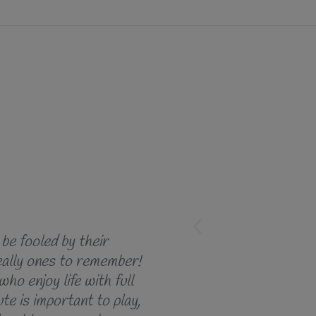
 be fooled by their
lly ones to remember!
who enjoy life with full
te is important to play,