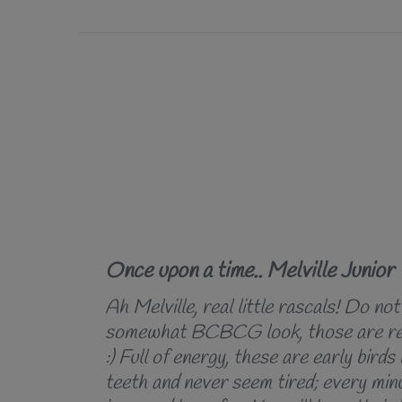
Once upon a time.. Melville Junior
Ah Melville, real little rascals! Do not
somewhat BCBCG look, those are rea
:) Full of energy, these are early birds 
teeth and never seem tired; every minu