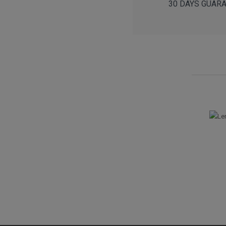
30 DAYS GUARANT