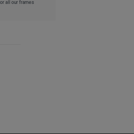
r all our frames