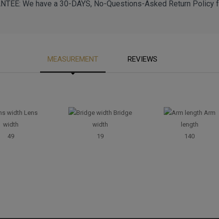
EE: We have a 30-DAYS, No-Questions-Asked Return Policy fo
MEASUREMENT
REVIEWS
Lens
Bridge
Arm
width
width
length
49
19
140