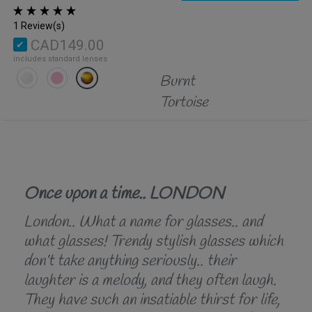
1 Review(s)
CAD149.00
includes standard lenses
Burnt
Tortoise
Once upon a time.. LONDON
London.. What a name for glasses.. and
what glasses! Trendy stylish glasses which
don’t take anything seriously.. their
laughter is a melody, and they often laugh.
They have such an insatiable thirst for life,