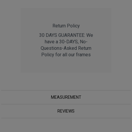
Return Policy
30 DAYS GUARANTEE: We
have a 30-DAYS, No-
Questions-Asked Return
Policy for all our frames
MEASUREMENT
REVIEWS