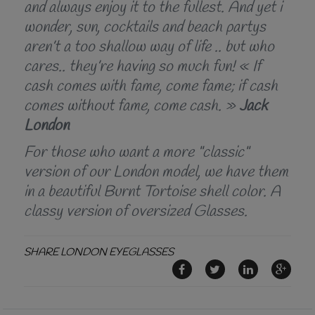
and always enjoy it to the fullest. And yet i
wonder, sun, cocktails and beach partys
aren’t a too shallow way of life .. but who
cares.. they’re having so much fun! « If
cash comes with fame, come fame; if cash
comes without fame, come cash. »
Jack
London
For those who want a more "classic"
version of our London model, we have them
in a beautiful Burnt Tortoise shell color. A
classy version of oversized Glasses.
SHARE LONDON EYEGLASSES