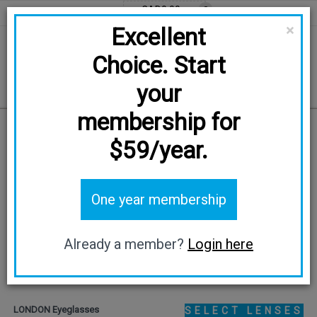
CAD0.00
0
EN
FR
CAD
×
Excellent
Choice. Start
your
membership for
Home
/
LONDON
$59/year.
TRY ON
One year membership
Already a member?
Login here
LONDON Eyeglasses
SELECT LENSES