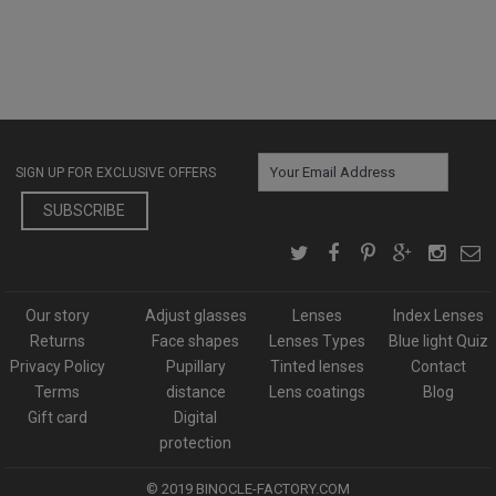
SIGN UP FOR EXCLUSIVE OFFERS
SUBSCRIBE
Our story
Adjust glasses
Lenses
Index Lenses
Returns
Face shapes
Lenses Types
Blue light Quiz
Privacy Policy
Pupillary
Tinted lenses
Contact
Terms
distance
Lens coatings
Blog
Gift card
Digital
protection
© 2019
BINOCLE-FACTORY.COM