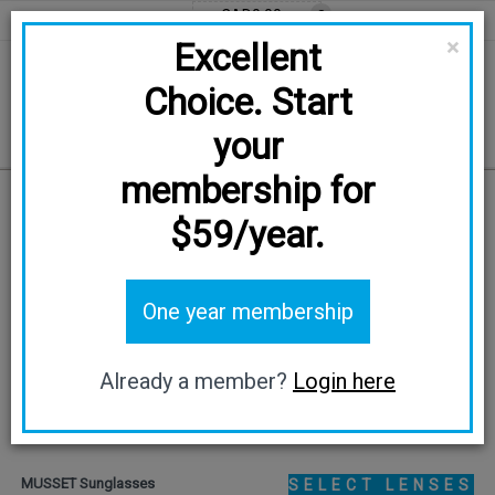
CAD0.00
0
EN
FR
CAD
×
Excellent
Choice. Start
your
membership for
Home
/
MUSSET
$59/year.
TRY ON
One year membership
Already a member?
Login here
MUSSET Sunglasses
SELECT LENSES