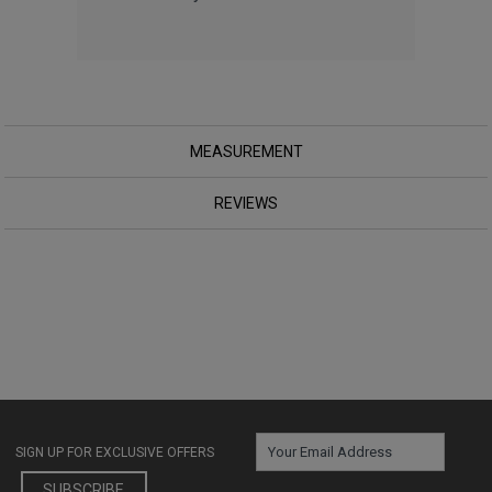
MEASUREMENT
REVIEWS
SIGN UP FOR EXCLUSIVE OFFERS
SUBSCRIBE