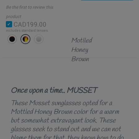
Be the first to review this
product
CAD199.00
includes standard lenses
Motlled
Honey
Brown
Once upon a time.. MUSSET
These Musset sunglasses opted for a
Mottled Honey Brown color for a warm
but somewhat extravagant look. These
glasses seek to stand out and we can not
blame them for that, they know how to do