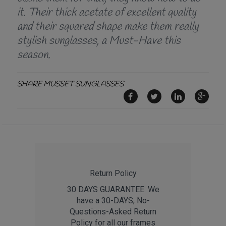
it. Their thick acetate of excellent quality
and their squared shape make them really
stylish sunglasses, a Must-Have this
season.
SHARE MUSSET SUNGLASSES
Return Policy
30 DAYS GUARANTEE: We
have a 30-DAYS, No-
Questions-Asked Return
Policy for all our frames